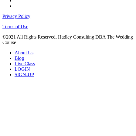
facebook
instagram
Privacy Policy
Terms of Use
©2021 All Rights Reserved, Hadley Consulting DBA The Wedding
Course
Close
About Us
Menu
Blog
Live Class
LOGIN
SIGN-UP