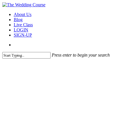
Skip
to
search
Menu
About Us
main
Blog
content
Live Class
LOGIN
SIGN-UP
search
Press enter to begin your search
Close
Search