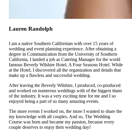
Lauren Randolph
I am a native Southern Californian with over 15 years of
wedding and event planning experience. After obtaining a
degree in Communication from the University of Southern
California, I landed a job as Catering Manager for the world
famous Beverly Wilshire Hotel, A Four Seasons Hotel. While
at the Hotel, I discovered all the organization and details that
make up a flawless and successful wedding.
After leaving the Beverly Wilshire, I produced, co-produced
and worked on numerous weddings with of the biggest titans
of the industry. It was a very exciting time for me and I so
enjoyed being a part of so many amazing events.
The more events I worked on, the more I wanted to share the
my knowledge with all couples. And so, The Wedding
Course was born and became my passion, because every
couple deserves to enjoy their wedding day!