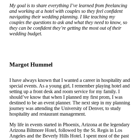
My goal is to share everything I’ve learned from freelancing
and working at a hotel with couples so they feel confident
navigating their wedding planning. I like teaching my
couples the questions to ask and what they need to know, so
they can be confident they’re getting the most out of their
wedding budget.
Margot Hummel
I have always known that I wanted a career in hospitality and
special events. As a young girl, I remember playing hotel and
setting up a front desk and room service for my family. I
should’ve know that when I planned my first prom, I was
destined to be an event planner. The next step in my planning
journey was attending the University of Denver, to study
hospitality and restaurant management.
My life in events started in Phoenix, Arizona at the legendary
Arizona Biltmore Hotel, followed by the St. Regis in Los
Angeles and the Beverly Hills Hotel. I spent most of the past