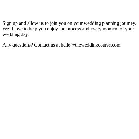
Sign up and allow us to join you on your wedding planning journey.
We’d love to help you enjoy the process and every moment of your
wedding day!
Any questions? Contact us at hello@theweddingcourse.com
Sign Up