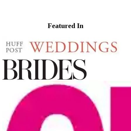
Featured In