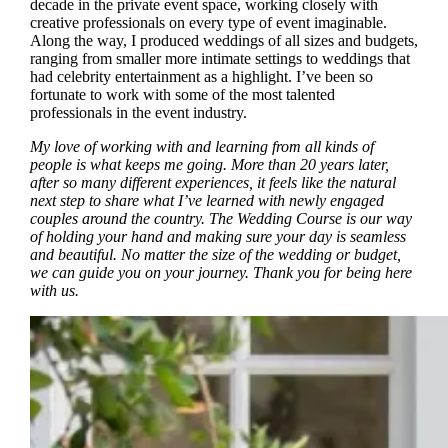
decade in the private event space, working closely with
creative professionals on every type of event imaginable.
Along the way, I produced weddings of all sizes and budgets,
ranging from smaller more intimate settings to weddings that
had celebrity entertainment as a highlight. I’ve been so
fortunate to work with some of the most talented
professionals in the event industry.
My love of working with and learning from all kinds of
people is what keeps me going. More than 20 years later,
after so many different experiences, it feels like the natural
next step to share what I’ve learned with newly engaged
couples around the country. The Wedding Course is our way
of holding your hand and making sure your day is seamless
and beautiful. No matter the size of the wedding or budget,
we can guide you on your journey. Thank you for being here
with us.