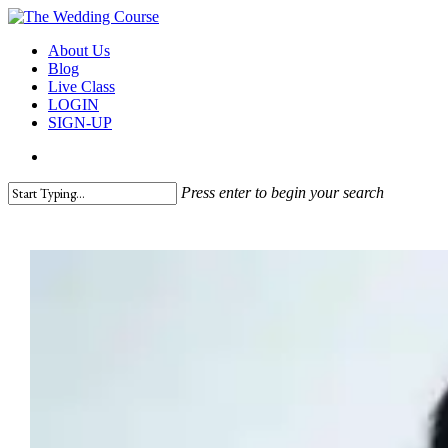
Skip
to
search
Menu
About Us
main
Blog
content
Live Class
LOGIN
SIGN-UP
search
Press enter to begin your search
Close
Search