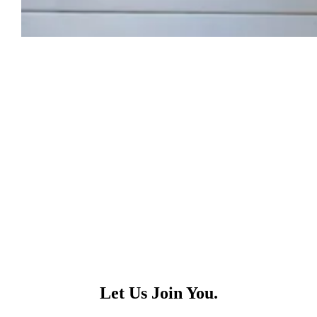
Let Us Join You.