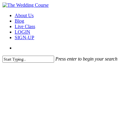
Skip
to
search
Menu
About Us
main
Blog
content
Live Class
LOGIN
SIGN-UP
search
Press enter to begin your search
Close
Search