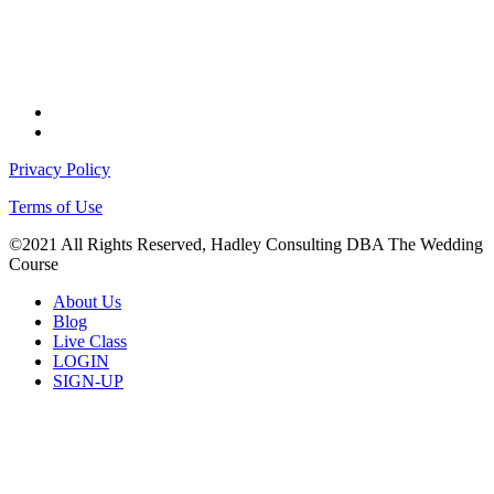
facebook
instagram
Privacy Policy
Terms of Use
©2021 All Rights Reserved, Hadley Consulting DBA The Wedding
Course
Close
About Us
Menu
Blog
Live Class
LOGIN
SIGN-UP