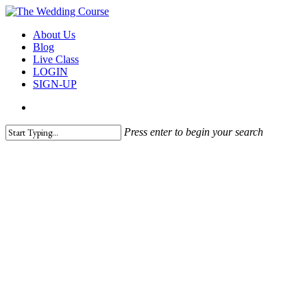
Skip
to
search
Menu
About Us
main
Blog
content
Live Class
LOGIN
SIGN-UP
search
Press enter to begin your search
Close
Search