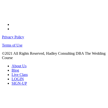
facebook
instagram
Privacy Policy
Terms of Use
©2021 All Rights Reserved, Hadley Consulting DBA The Wedding
Course
Close
About Us
Menu
Blog
Live Class
LOGIN
SIGN-UP