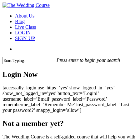
Skip
to
search
Menu
About Us
main
Blog
content
Live Class
LOGIN
SIGN-UP
search
Press enter to begin your search
Close
Search
Login Now
[accessally_login use_https=’yes’ show_logged_in=’yes’
show_not_logged_in=’yes’ button_text=’Login!’
username_label=’Email’ password_label=’Password’
rememberme_label=’Remember Me’ lost_password_label=’Lost
your password?’ snappy_login=’allow’]
Not a member yet?
The Wedding Course is a self-guided course that will help you with