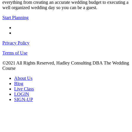
everything from creating an accurate wedding budget to executing a
well organized wedding day so you can be a guest.
Start Planning
facebook
instagram
Privacy Policy
Terms of Use
©2021 All Rights Reserved, Hadley Consulting DBA The Wedding
Course
Close
About Us
Menu
Blog
Live Class
LOGIN
SIGN-UP