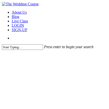
Skip
to
search
Menu
About Us
main
Blog
content
Live Class
LOGIN
SIGN-UP
search
Press enter to begin your search
Close
Search