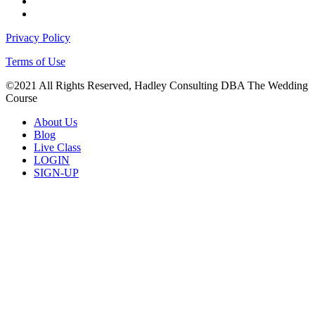
facebook
instagram
Privacy Policy
Terms of Use
©2021 All Rights Reserved, Hadley Consulting DBA The Wedding
Course
Close
About Us
Menu
Blog
Live Class
LOGIN
SIGN-UP