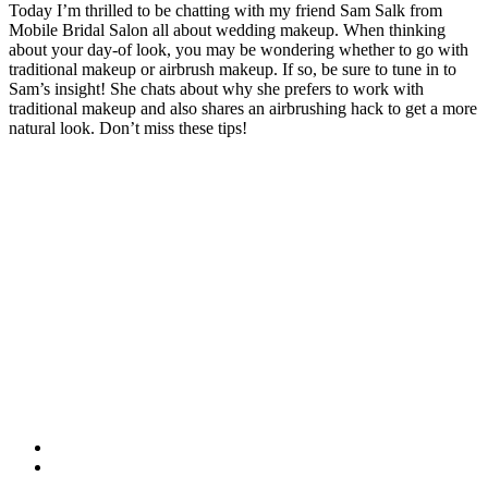
Today I’m thrilled to be chatting with my friend Sam Salk from
Mobile Bridal Salon all about wedding makeup. When thinking
about your day-of look, you may be wondering whether to go with
traditional makeup or airbrush makeup. If so, be sure to tune in to
Sam’s insight! She chats about why she prefers to work with
traditional makeup and also shares an airbrushing hack to get a more
natural look. Don’t miss these tips!
facebook
instagram