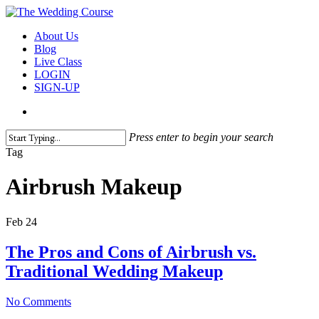
Skip
to
search
Menu
About Us
main
Blog
content
Live Class
LOGIN
SIGN-UP
search
Press enter to begin your search
Close
Tag
Search
Airbrush Makeup
Feb
24
The Pros and Cons of Airbrush vs.
Traditional Wedding Makeup
No Comments