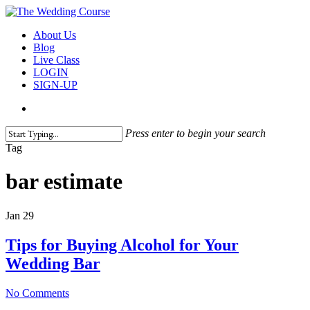
Skip
to
search
Menu
About Us
main
Blog
content
Live Class
LOGIN
SIGN-UP
search
Press enter to begin your search
Close
Tag
Search
bar estimate
Jan
29
Tips for Buying Alcohol for Your
Wedding Bar
No Comments