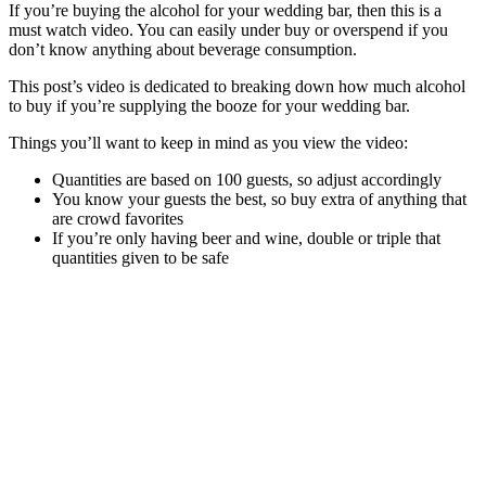
If you’re buying the alcohol for your wedding bar, then this is a
must watch video. You can easily under buy or overspend if you
don’t know anything about beverage consumption.
This post’s video is dedicated to breaking down how much alcohol
to buy if you’re supplying the booze for your wedding bar.
Things you’ll want to keep in mind as you view the video:
Quantities are based on 100 guests, so adjust accordingly
You know your guests the best, so buy extra of anything that
are crowd favorites
If you’re only having beer and wine, double or triple that
quantities given to be safe