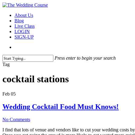
Skip
to
search
Menu
About Us
main
Blog
content
Live Class
LOGIN
SIGN-UP
search
Press enter to begin your search
Close
Tag
Search
cocktail stations
Feb
05
Wedding Cocktail Food Must Knows!
No Comments
I find that lots of venue and vendors like to cut your wedding costs 