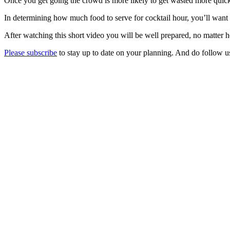
Once you get going the crowd is more likely to get wasted more quick
In determining how much food to serve for cocktail hour, you’ll want t
After watching this short video you will be well prepared, no matter 
Please subscribe
to stay up to date on your planning. And do follow