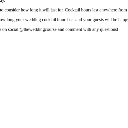
ly.
o consider how long it will last for. Cocktail hours last anywhere from
how long your wedding cocktail hour lasts and your guests will be happ
 us on social @theweddingcourse and comment with any questions!