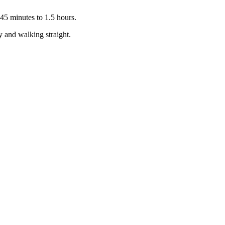
 45 minutes to 1.5 hours.
y and walking straight.