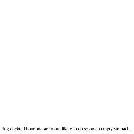
uring cocktail hour and are more likely to do so on an empty stomach.