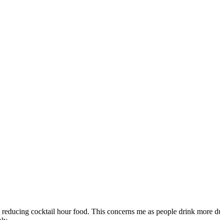
by reducing cocktail hour food. This concerns me as people drink more d