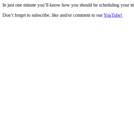
In just one minute you’ll know how you should be scheduling your ti
Don’t forget to subscribe, like and/or comment to our
YouTube!