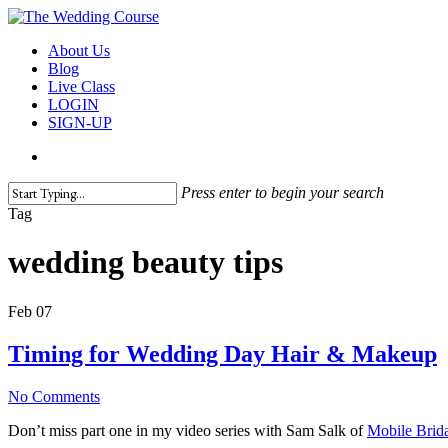
Skip
to
search
Menu
About Us
main
Blog
content
Live Class
LOGIN
SIGN-UP
search
Press enter to begin your search
Close
Tag
Search
wedding beauty tips
Feb
07
Timing for Wedding Day Hair & Makeup
No Comments
Don’t miss part one in my video series with Sam Salk of
Mobile Brida