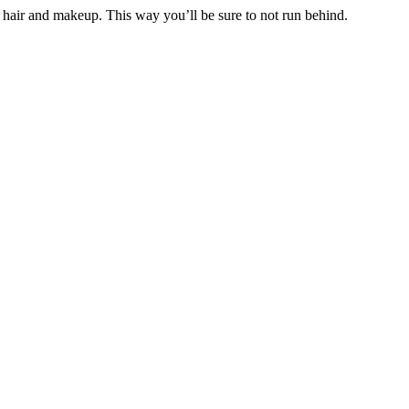
hair and makeup. This way you’ll be sure to not run behind.