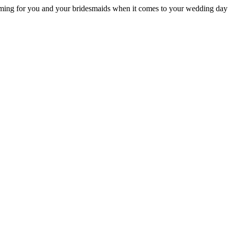
ming for you and your bridesmaids when it comes to your wedding day 