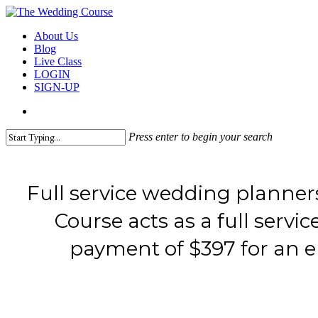
Skip
to
search
Menu
About Us
main
Blog
content
Live Class
LOGIN
SIGN-UP
search
Press enter to begin your search
Close
Search
Full service wedding planner
Course acts as a full serv
payment of $397 for an en