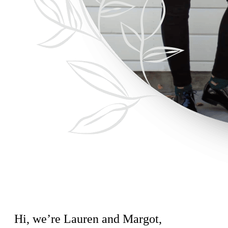
Hi, we’re Lauren and Margot,