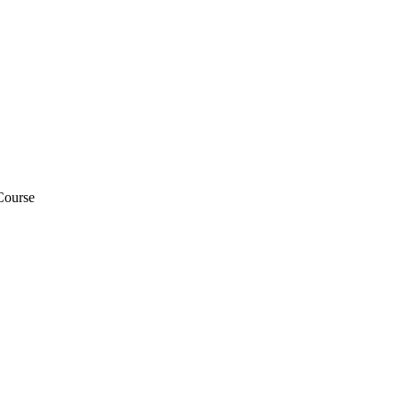
Course