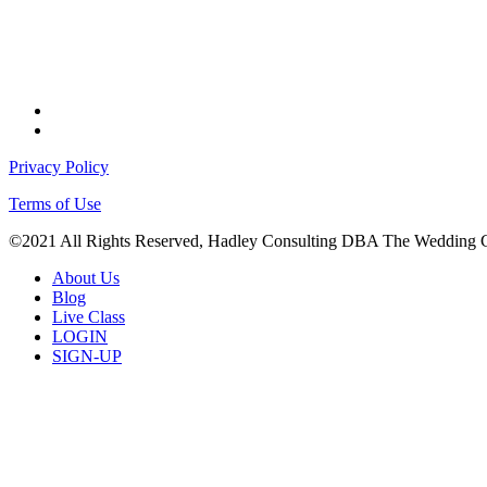
facebook
instagram
Privacy Policy
Terms of Use
©2021 All Rights Reserved, Hadley Consulting DBA The Wedding 
Close
About Us
Menu
Blog
Live Class
LOGIN
SIGN-UP