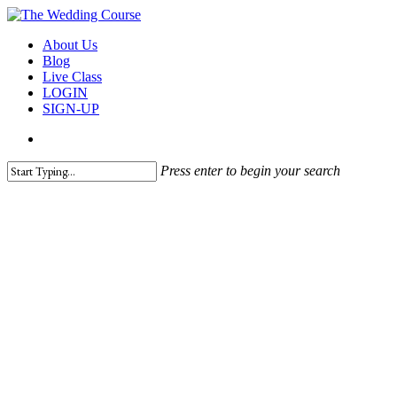
Skip
to
search
Menu
About Us
main
Blog
content
Live Class
LOGIN
SIGN-UP
search
Press enter to begin your search
Close
Search