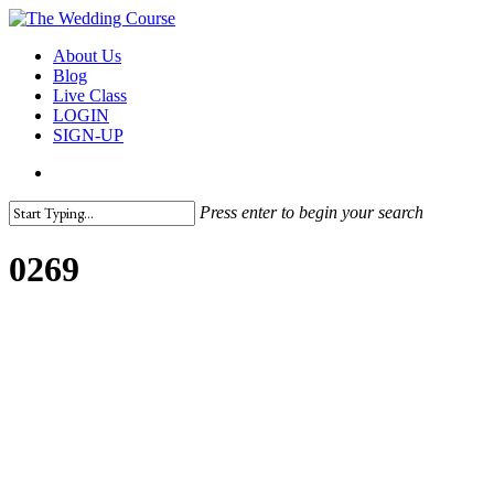
Skip
to
search
Menu
About Us
main
Blog
content
Live Class
LOGIN
SIGN-UP
search
Press enter to begin your search
Close
Search
0269