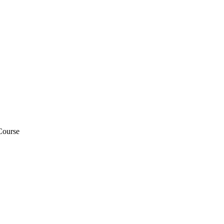
Course