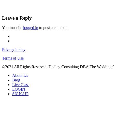
Leave a Reply
You must be
logged in
to post a comment.
facebook
instagram
Privacy Policy
Terms of Use
©2021 All Rights Reserved, Hadley Consulting DBA The Wedding 
Close
About Us
Menu
Blog
Live Class
LOGIN
SIGN-UP