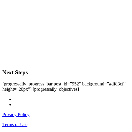
Next Steps
[progressally_progress_bar post_id=”952″ background=”#dfd3cf”
height=”20px”] [progressally_objectives]
facebook
instagram
Privacy Policy
Terms of Use