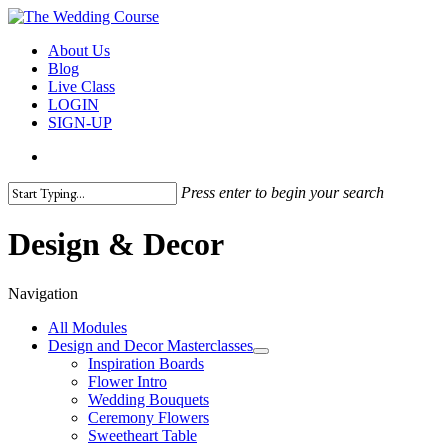
Skip
to
search
Menu
About Us
main
Blog
content
Live Class
LOGIN
SIGN-UP
search
Press enter to begin your search
Close
Search
Design & Decor
Navigation
All Modules
Design and Decor Masterclasses
Inspiration Boards
Flower Intro
Wedding Bouquets
Ceremony Flowers
Sweetheart Table