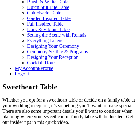
Blush & White Table
Dutch Still Life Table
Chinoiserie Table
Garden Inspired Table
Fall Inspired Table
Dark & Vibrant Table
Setting the Scene with Rentals
Everything Linens
Designing Your Ceremony
Ceremony Seating & Programs
Designing Your Reception
Cocktail Hour
My Account/Profile
Logout
Sweetheart Table
Whether you opt for a sweetheart table or decide on a family table at
your wedding reception, it’s something you’ll want to make special.
There are also some important details you’ll want to consider when
planning where your sweetheart or family table will be located. Get
our insider tips in this quick video.