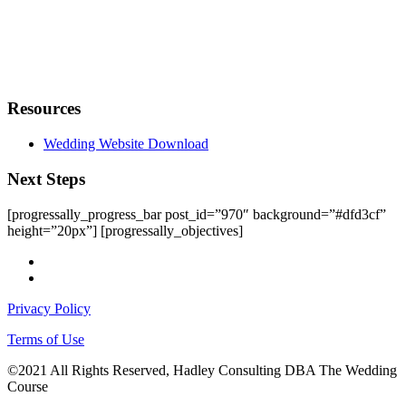
Resources
Wedding Website Download
Next Steps
[progressally_progress_bar post_id=”970″ background=”#dfd3cf”
height=”20px”] [progressally_objectives]
facebook
instagram
Privacy Policy
Terms of Use
©2021 All Rights Reserved, Hadley Consulting DBA The Wedding
Course