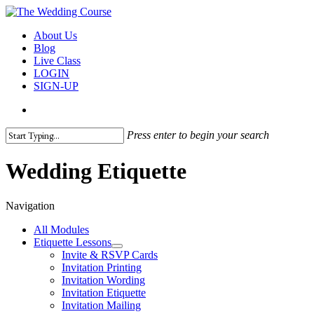
Skip
to
search
Menu
About Us
main
Blog
content
Live Class
LOGIN
SIGN-UP
search
Press enter to begin your search
Close
Search
Wedding Etiquette
Navigation
All Modules
Etiquette Lessons
Invite & RSVP Cards
Invitation Printing
Invitation Wording
Invitation Etiquette
Invitation Mailing