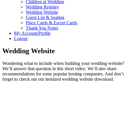
Children at Wedding
Wedding Registry
Wedding Website
Guest List & Seating
Place Cards & Escort Cards
Thank You Notes
My Account/Profile
Logout
Wedding Website
Wondering what to include when building your wedding website?
We’ll answer that question in this short video. We’ll also share
recommendations for some popular hosting companies. And don’t
forget to check out our itemized wedding website download.