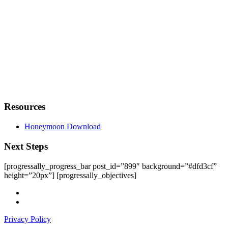
Resources
Honeymoon Download
Next Steps
[progressally_progress_bar post_id=”899″ background=”#dfd3cf”
height=”20px”] [progressally_objectives]
facebook
instagram
Privacy Policy