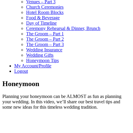
Venues – Part 3
Church Ceremonies
Hotel Room Blocks
Food & Beverage
Day of Timeline
Ceremony Rehearsal & Dinner, Brunch
The Groom – Part 1
The Groom – Part 2
The Groom – Part 3
Wedding Insurance
Wedding Gifts
Honeymoon Tips
My Account/Profile
Logout
Honeymoon
Planning your honeymoon can be ALMOST as fun as planning
your wedding. In this video, we’ll share our best travel tips and
some new ideas for this timeless wedding tradition.