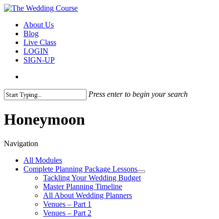
Skip
to
search
Menu
About Us
main
Blog
content
Live Class
LOGIN
SIGN-UP
search
Press enter to begin your search
Close
Search
Honeymoon
Navigation
All Modules
Complete Planning Package Lessons
Tackling Your Wedding Budget
Master Planning Timeline
All About Wedding Planners
Venues – Part 1
Venues – Part 2