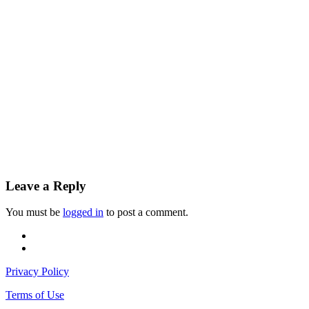
Leave a Reply
You must be
logged in
to post a comment.
facebook
instagram
Privacy Policy
Terms of Use