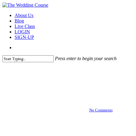
Skip
to
search
Menu
About Us
main
Blog
content
Live Class
LOGIN
SIGN-UP
search
Press enter to begin your search
Close
Hair & Makeup
Search
Tips for Your Wedding Hair
and Makeup Trial
October 1, 2018
March 25th, 2021
No Comments