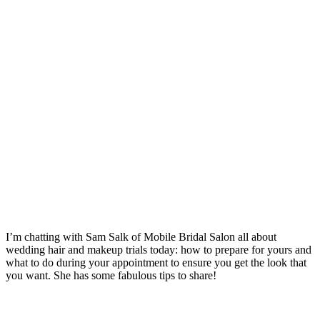
I’m chatting with Sam Salk of Mobile Bridal Salon all about
wedding hair and makeup trials today: how to prepare for yours and
what to do during your appointment to ensure you get the look that
you want. She has some fabulous tips to share!