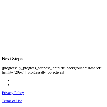
Next Steps
[progressally_progress_bar post_id=”928″ background=”#dfd3cf”
height=”20px”] [progressally_objectives]
facebook
instagram
Privacy Policy
Terms of Use