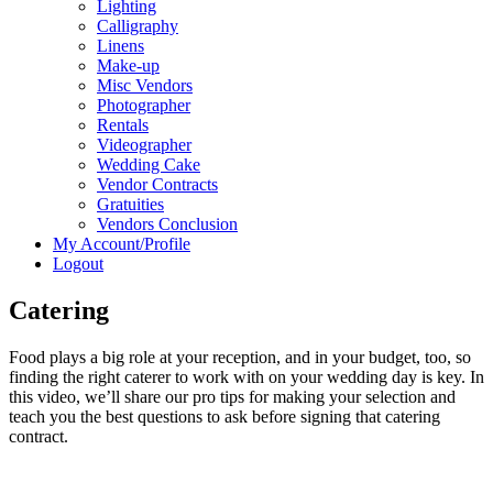
Lighting
Calligraphy
Linens
Make-up
Misc Vendors
Photographer
Rentals
Videographer
Wedding Cake
Vendor Contracts
Gratuities
Vendors Conclusion
My Account/Profile
Logout
Catering
Food plays a big role at your reception, and in your budget, too, so
finding the right caterer to work with on your wedding day is key. In
this video, we’ll share our pro tips for making your selection and
teach you the best questions to ask before signing that catering
contract.