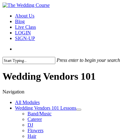
Skip
to
search
Menu
About Us
main
Blog
content
Live Class
LOGIN
SIGN-UP
search
Press enter to begin your search
Close
Search
Wedding Vendors 101
Navigation
All Modules
Wedding Vendors 101 Lessons
Band/Music
Caterer
DJ
Flowers
Hair